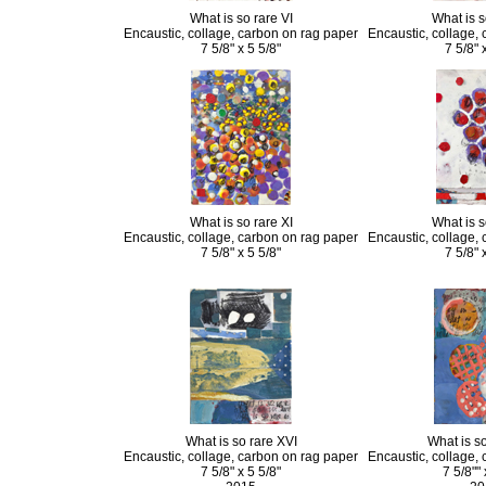
What is so rare VI
What is s
Encaustic, collage, carbon on rag paper
Encaustic, collage,
7 5/8" x 5 5/8"
7 5/8" 
What is so rare XI
What is s
Encaustic, collage, carbon on rag paper
Encaustic, collage,
7 5/8" x 5 5/8"
7 5/8" 
What is so rare XVI
What is so
Encaustic, collage, carbon on rag paper
Encaustic, collage,
7 5/8" x 5 5/8"
7 5/8"" 