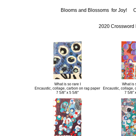
Blooms and Blossoms for Joy!
C
2020 Crossword
What is so rare I
What is s
Encaustic, collage, carbon on rag paper
Encaustic, collage,
7 5/8" x 5 5/8"
7 5/8" 