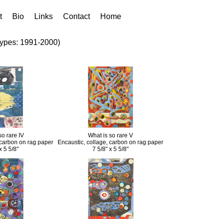
t
Bio
Links
Contact
Home
types: 1991-2000)
so rare IV
What is so rare V
 carbon on rag paper
Encaustic, collage, carbon on rag paper
x 5 5/8"
7 5/8" x 5 5/8"