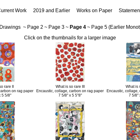
urrent Work
2019 and Earlier
Works on Paper
Statemen
 Drawings
~
Page 2
~
Page 3
~
Page 4
~
Page 5 (Earlier Mono
Click on the thumbnails for a larger image
o rare II
What is so rare III
What is 
 carbon on rag paper
Encaustic, collage, carbon on rag paper
Encaustic, collage,
x 5 5/8"
7 5/8" x 5 5"8"
7 5/8" 