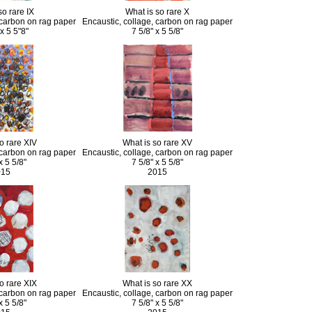
so rare IX
What is so rare X
 carbon on rag paper
Encaustic, collage, carbon on rag paper
 x 5 5"8"
7 5/8" x 5 5/8"
o rare XIV
What is so rare XV
 carbon on rag paper
Encaustic, collage, carbon on rag paper
x 5 5/8"
7 5/8" x 5 5/8"
015
2015
o rare XIX
What is so rare XX
 carbon on rag paper
Encaustic, collage, carbon on rag paper
x 5 5/8"
7 5/8" x 5 5/8"