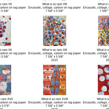
o rare VII
What is so rare VIII
What is 
 carbon on rag paper
Encaustic, collage, carbon on rag paper
Encaustic, collage,
x 5 5/8"
7 5/8" x 5 5/8"
7 5/8""
o rare XII
What is so rare XIII
What is s
 carbon on rag paper
Encaustic, collage, carbon on rag paper
Encaustic, collage,
x 5 5/8"
7 5/8" x 5 5/8"
7 5/8" 
2015
2
 rare XVII
What is so rare XVIII
What is s
 carbon on rag paper
Encaustic, collage, carbon on rag paper
Encaustic, collage,
x 5 5"8"
7 5/8" x 5 5/8"
7 5/8" 